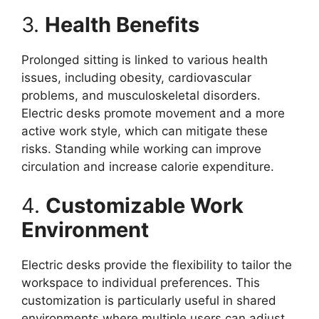
3.
Health Benefits
Prolonged sitting is linked to various health
issues, including obesity, cardiovascular
problems, and musculoskeletal disorders.
Electric desks promote movement and a more
active work style, which can mitigate these
risks. Standing while working can improve
circulation and increase calorie expenditure.
4.
Customizable Work
Environment
Electric desks provide the flexibility to tailor the
workspace to individual preferences. This
customization is particularly useful in shared
environments where multiple users can adjust