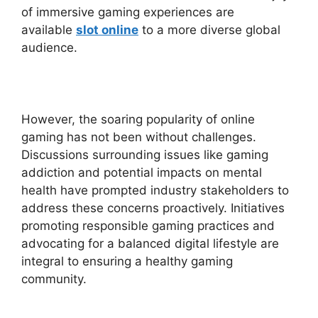
of immersive gaming experiences are
available
slot online
to a more diverse global
audience.
However, the soaring popularity of online
gaming has not been without challenges.
Discussions surrounding issues like gaming
addiction and potential impacts on mental
health have prompted industry stakeholders to
address these concerns proactively. Initiatives
promoting responsible gaming practices and
advocating for a balanced digital lifestyle are
integral to ensuring a healthy gaming
community.