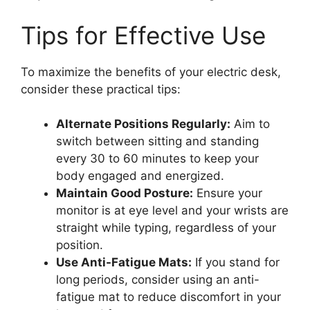
Tips for Effective Use
To maximize the benefits of your electric desk,
consider these practical tips:
Alternate Positions Regularly:
Aim to
switch between sitting and standing
every 30 to 60 minutes to keep your
body engaged and energized.
Maintain Good Posture:
Ensure your
monitor is at eye level and your wrists are
straight while typing, regardless of your
position.
Use Anti-Fatigue Mats:
If you stand for
long periods, consider using an anti-
fatigue mat to reduce discomfort in your