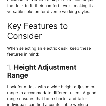
the desk to fit their comfort levels, making it a
versatile solution for diverse working styles.
Key Features to
Consider
When selecting an electric desk, keep these
features in mind:
1.
Height Adjustment
Range
Look for a desk with a wide height adjustment
range to accommodate different users. A good
range ensures that both shorter and taller
individuals can find a comfortable working