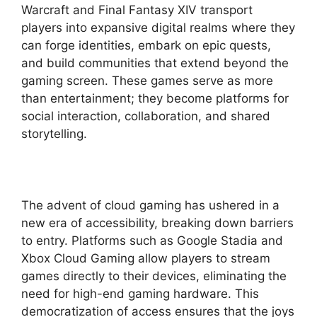
Warcraft and Final Fantasy XIV transport
players into expansive digital realms where they
can forge identities, embark on epic quests,
and build communities that extend beyond the
gaming screen. These games serve as more
than entertainment; they become platforms for
social interaction, collaboration, and shared
storytelling.
The advent of cloud gaming has ushered in a
new era of accessibility, breaking down barriers
to entry. Platforms such as Google Stadia and
Xbox Cloud Gaming allow players to stream
games directly to their devices, eliminating the
need for high-end gaming hardware. This
democratization of access ensures that the joys