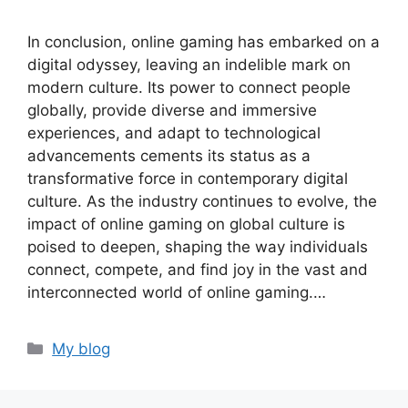
In conclusion, online gaming has embarked on a
digital odyssey, leaving an indelible mark on
modern culture. Its power to connect people
globally, provide diverse and immersive
experiences, and adapt to technological
advancements cements its status as a
transformative force in contemporary digital
culture. As the industry continues to evolve, the
impact of online gaming on global culture is
poised to deepen, shaping the way individuals
connect, compete, and find joy in the vast and
interconnected world of online gaming.…
Categories
My blog