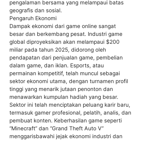
pengalaman bersama yang melampaui batas
geografis dan sosial.
Pengaruh Ekonomi
Dampak ekonomi dari game online sangat
besar dan berkembang pesat. Industri game
global diproyeksikan akan melampaui $200
miliar pada tahun 2025, didorong oleh
pendapatan dari penjualan game, pembelian
dalam game, dan iklan. Esports, atau
permainan kompetitif, telah muncul sebagai
sektor ekonomi utama, dengan turnamen profil
tinggi yang menarik jutaan penonton dan
menawarkan kumpulan hadiah yang besar.
Sektor ini telah menciptakan peluang karir baru,
termasuk gamer profesional, pelatih, analis, dan
pembuat konten. Keberhasilan game seperti
“Minecraft” dan “Grand Theft Auto V”
menggarisbawahi jejak ekonomi industri dan