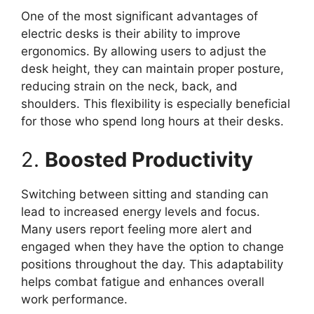
One of the most significant advantages of
electric desks is their ability to improve
ergonomics. By allowing users to adjust the
desk height, they can maintain proper posture,
reducing strain on the neck, back, and
shoulders. This flexibility is especially beneficial
for those who spend long hours at their desks.
2.
Boosted Productivity
Switching between sitting and standing can
lead to increased energy levels and focus.
Many users report feeling more alert and
engaged when they have the option to change
positions throughout the day. This adaptability
helps combat fatigue and enhances overall
work performance.