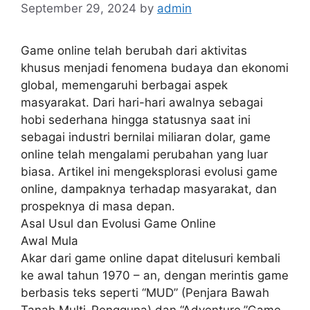
September 29, 2024
by
admin
Game online telah berubah dari aktivitas
khusus menjadi fenomena budaya dan ekonomi
global, memengaruhi berbagai aspek
masyarakat. Dari hari-hari awalnya sebagai
hobi sederhana hingga statusnya saat ini
sebagai industri bernilai miliaran dolar, game
online telah mengalami perubahan yang luar
biasa. Artikel ini mengeksplorasi evolusi game
online, dampaknya terhadap masyarakat, dan
prospeknya di masa depan.
Asal Usul dan Evolusi Game Online
Awal Mula
Akar dari game online dapat ditelusuri kembali
ke awal tahun 1970 – an, dengan merintis game
berbasis teks seperti “MUD” (Penjara Bawah