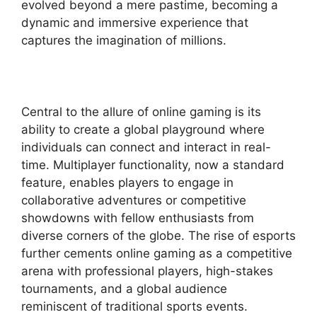
evolved beyond a mere pastime, becoming a
dynamic and immersive experience that
captures the imagination of millions.
Central to the allure of online gaming is its
ability to create a global playground where
individuals can connect and interact in real-
time. Multiplayer functionality, now a standard
feature, enables players to engage in
collaborative adventures or competitive
showdowns with fellow enthusiasts from
diverse corners of the globe. The rise of esports
further cements online gaming as a competitive
arena with professional players, high-stakes
tournaments, and a global audience
reminiscent of traditional sports events.