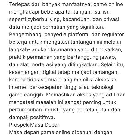
Terlepas dari banyak manfaatnya, game online
menghadapi beberapa tantangan. Isu-isu
seperti cyberbullying, kecanduan, dan privasi
data menjadi perhatian yang signifikan.
Pengembang, penyedia platform, dan regulator
bekerja untuk mengatasi tantangan ini melalui
langkah-langkah keamanan yang ditingkatkan,
praktik permainan yang bertanggung jawab,
dan alat moderasi yang ditingkatkan. Selain itu,
kesenjangan digital tetap menjadi tantangan,
karena tidak semua orang memiliki akses ke
internet berkecepatan tinggi atau teknologi
game canggih. Memastikan akses yang adil dan
mengatasi masalah ini sangat penting untuk
pertumbuhan industri yang berkelanjutan dan
dampak positifnya.
Prospek Masa Depan
Masa depan game online dipenuhi dengan