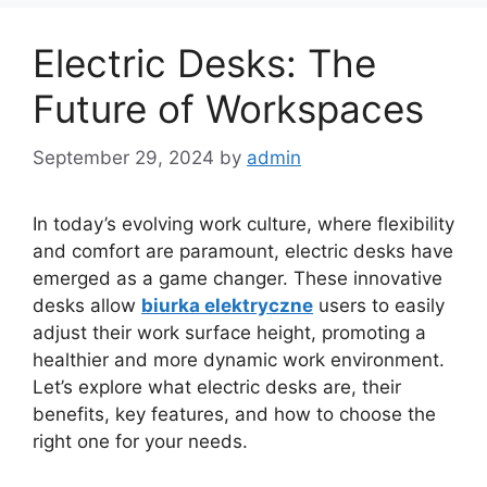
Electric Desks: The
Future of Workspaces
September 29, 2024
by
admin
In today’s evolving work culture, where flexibility
and comfort are paramount, electric desks have
emerged as a game changer. These innovative
desks allow
biurka elektryczne
users to easily
adjust their work surface height, promoting a
healthier and more dynamic work environment.
Let’s explore what electric desks are, their
benefits, key features, and how to choose the
right one for your needs.