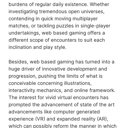
burdens of regular daily existence. Whether
investigating tremendous open universes,
contending in quick moving multiplayer
matches, or tackling puzzles in single-player
undertakings, web based gaming offers a
different scope of encounters to suit each
inclination and play style.
Besides, web based gaming has turned into a
huge driver of innovative development and
progression, pushing the limits of what is
conceivable concerning illustrations,
interactivity mechanics, and online framework.
The interest for vivid virtual encounters has
prompted the advancement of state of the art
advancements like computer generated
experience (VR) and expanded reality (AR),
which can possibly reform the manner in which