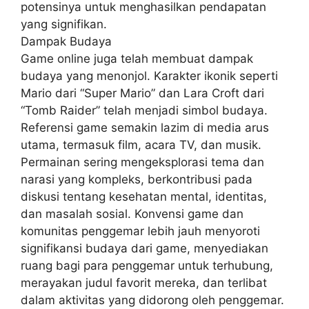
potensinya untuk menghasilkan pendapatan
yang signifikan.
Dampak Budaya
Game online juga telah membuat dampak
budaya yang menonjol. Karakter ikonik seperti
Mario dari “Super Mario” dan Lara Croft dari
“Tomb Raider” telah menjadi simbol budaya.
Referensi game semakin lazim di media arus
utama, termasuk film, acara TV, dan musik.
Permainan sering mengeksplorasi tema dan
narasi yang kompleks, berkontribusi pada
diskusi tentang kesehatan mental, identitas,
dan masalah sosial. Konvensi game dan
komunitas penggemar lebih jauh menyoroti
signifikansi budaya dari game, menyediakan
ruang bagi para penggemar untuk terhubung,
merayakan judul favorit mereka, dan terlibat
dalam aktivitas yang didorong oleh penggemar.