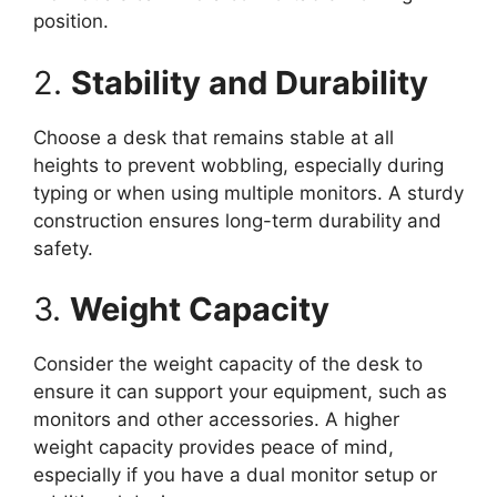
position.
2.
Stability and Durability
Choose a desk that remains stable at all
heights to prevent wobbling, especially during
typing or when using multiple monitors. A sturdy
construction ensures long-term durability and
safety.
3.
Weight Capacity
Consider the weight capacity of the desk to
ensure it can support your equipment, such as
monitors and other accessories. A higher
weight capacity provides peace of mind,
especially if you have a dual monitor setup or