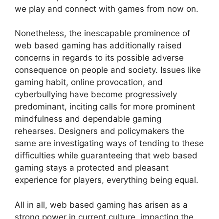
we play and connect with games from now on.
Nonetheless, the inescapable prominence of
web based gaming has additionally raised
concerns in regards to its possible adverse
consequence on people and society. Issues like
gaming habit, online provocation, and
cyberbullying have become progressively
predominant, inciting calls for more prominent
mindfulness and dependable gaming
rehearses. Designers and policymakers the
same are investigating ways of tending to these
difficulties while guaranteeing that web based
gaming stays a protected and pleasant
experience for players, everything being equal.
All in all, web based gaming has arisen as a
strong power in current culture, impacting the