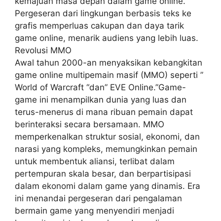
kemajuan masa depan dalam game online.
Pergeseran dari lingkungan berbasis teks ke
grafis memperluas cakupan dan daya tarik
game online, menarik audiens yang lebih luas.
Revolusi MMO
Awal tahun 2000-an menyaksikan kebangkitan
game online multipemain masif (MMO) seperti ”
World of Warcraft “dan” EVE Online.”Game-
game ini menampilkan dunia yang luas dan
terus-menerus di mana ribuan pemain dapat
berinteraksi secara bersamaan. MMO
memperkenalkan struktur sosial, ekonomi, dan
narasi yang kompleks, memungkinkan pemain
untuk membentuk aliansi, terlibat dalam
pertempuran skala besar, dan berpartisipasi
dalam ekonomi dalam game yang dinamis. Era
ini menandai pergeseran dari pengalaman
bermain game yang menyendiri menjadi