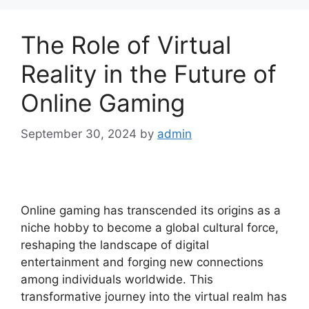
The Role of Virtual
Reality in the Future of
Online Gaming
September 30, 2024
by
admin
Online gaming has transcended its origins as a
niche hobby to become a global cultural force,
reshaping the landscape of digital
entertainment and forging new connections
among individuals worldwide. This
transformative journey into the virtual realm has