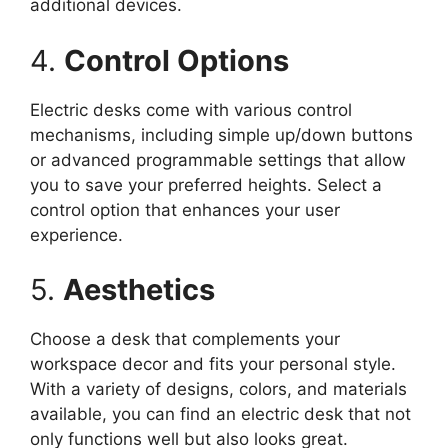
additional devices.
4.
Control Options
Electric desks come with various control
mechanisms, including simple up/down buttons
or advanced programmable settings that allow
you to save your preferred heights. Select a
control option that enhances your user
experience.
5.
Aesthetics
Choose a desk that complements your
workspace decor and fits your personal style.
With a variety of designs, colors, and materials
available, you can find an electric desk that not
only functions well but also looks great.