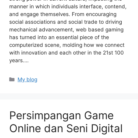
manner in which individuals interface, contend,
and engage themselves. From encouraging
social associations and social trade to driving
mechanical advancement, web based gaming
has turned into an essential piece of the
computerized scene, molding how we connect
with innovation and each other in the 21st 100
years.…
Categories
My blog
Persimpangan Game
Online dan Seni Digital