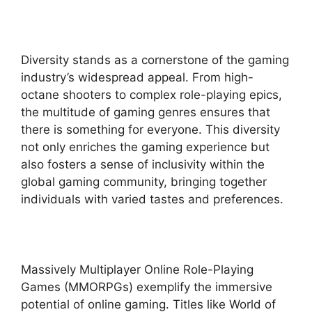
Diversity stands as a cornerstone of the gaming
industry’s widespread appeal. From high-
octane shooters to complex role-playing epics,
the multitude of gaming genres ensures that
there is something for everyone. This diversity
not only enriches the gaming experience but
also fosters a sense of inclusivity within the
global gaming community, bringing together
individuals with varied tastes and preferences.
Massively Multiplayer Online Role-Playing
Games (MMORPGs) exemplify the immersive
potential of online gaming. Titles like World of