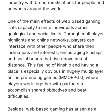
industry with broad ramifications for people and
networks around the world.
One of the main effects of web based gaming
is its capacity to unite individuals across
geological and social limits. Through multiplayer
highlights and online networks, players can
interface with other people who share their
inclinations and interests, encouraging kinships
and social bonds that rise above actual
distance. This feeling of kinship and having a
place is especially obvious in hugely multiplayer
online pretending games (MMORPGs), where
players work together with partners to
accomplish shared objectives and beat
difficulties.
Besides, web based gaming has arisen as a