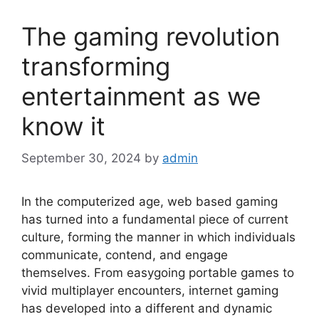
The gaming revolution
transforming
entertainment as we
know it
September 30, 2024
by
admin
In the computerized age, web based gaming
has turned into a fundamental piece of current
culture, forming the manner in which individuals
communicate, contend, and engage
themselves. From easygoing portable games to
vivid multiplayer encounters, internet gaming
has developed into a different and dynamic