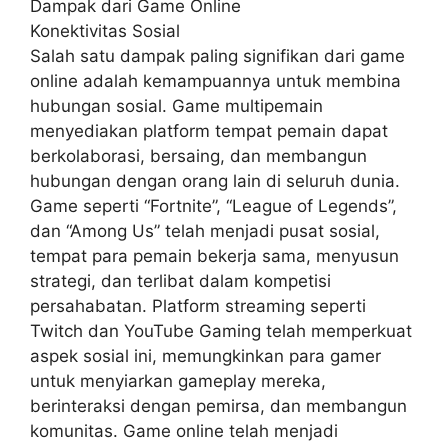
Dampak dari Game Online
Konektivitas Sosial
Salah satu dampak paling signifikan dari game
online adalah kemampuannya untuk membina
hubungan sosial. Game multipemain
menyediakan platform tempat pemain dapat
berkolaborasi, bersaing, dan membangun
hubungan dengan orang lain di seluruh dunia.
Game seperti “Fortnite”, “League of Legends”,
dan “Among Us” telah menjadi pusat sosial,
tempat para pemain bekerja sama, menyusun
strategi, dan terlibat dalam kompetisi
persahabatan. Platform streaming seperti
Twitch dan YouTube Gaming telah memperkuat
aspek sosial ini, memungkinkan para gamer
untuk menyiarkan gameplay mereka,
berinteraksi dengan pemirsa, dan membangun
komunitas. Game online telah menjadi