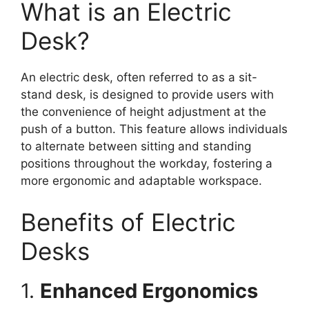
What is an Electric
Desk?
An electric desk, often referred to as a sit-
stand desk, is designed to provide users with
the convenience of height adjustment at the
push of a button. This feature allows individuals
to alternate between sitting and standing
positions throughout the workday, fostering a
more ergonomic and adaptable workspace.
Benefits of Electric
Desks
1.
Enhanced Ergonomics