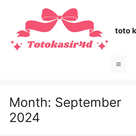
Skip
to
content
toto 
Menu
Month:
September
2024