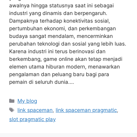
awalnya hingga statusnya saat ini sebagai
industri yang dinamis dan berpengaruh.
Dampaknya terhadap konektivitas sosial,
pertumbuhan ekonomi, dan perkembangan
budaya sangat mendalam, mencerminkan
perubahan teknologi dan sosial yang lebih luas.
Karena industri ini terus berinovasi dan
berkembang, game online akan tetap menjadi
elemen utama hiburan modern, menawarkan
pengalaman dan peluang baru bagi para
pemain di seluruh dunia.…
Categories
My blog
Tags
link spaceman
,
link spaceman pragmatic
,
slot pragmatic play