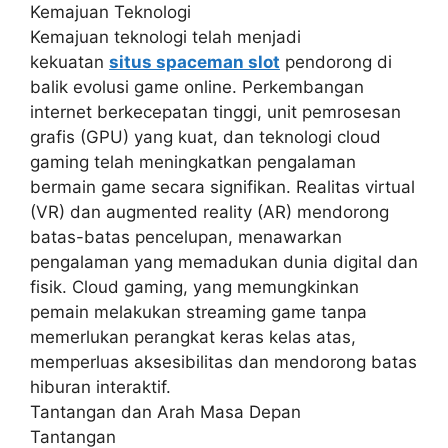
Kemajuan Teknologi
Kemajuan teknologi telah menjadi
kekuatan
situs spaceman slot
pendorong di
balik evolusi game online. Perkembangan
internet berkecepatan tinggi, unit pemrosesan
grafis (GPU) yang kuat, dan teknologi cloud
gaming telah meningkatkan pengalaman
bermain game secara signifikan. Realitas virtual
(VR) dan augmented reality (AR) mendorong
batas-batas pencelupan, menawarkan
pengalaman yang memadukan dunia digital dan
fisik. Cloud gaming, yang memungkinkan
pemain melakukan streaming game tanpa
memerlukan perangkat keras kelas atas,
memperluas aksesibilitas dan mendorong batas
hiburan interaktif.
Tantangan dan Arah Masa Depan
Tantangan