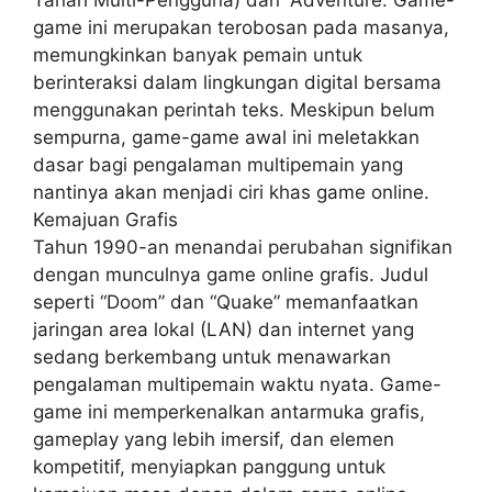
Tanah Multi-Pengguna) dan “Adventure.”Game-
game ini merupakan terobosan pada masanya,
memungkinkan banyak pemain untuk
berinteraksi dalam lingkungan digital bersama
menggunakan perintah teks. Meskipun belum
sempurna, game-game awal ini meletakkan
dasar bagi pengalaman multipemain yang
nantinya akan menjadi ciri khas game online.
Kemajuan Grafis
Tahun 1990-an menandai perubahan signifikan
dengan munculnya game online grafis. Judul
seperti “Doom” dan “Quake” memanfaatkan
jaringan area lokal (LAN) dan internet yang
sedang berkembang untuk menawarkan
pengalaman multipemain waktu nyata. Game-
game ini memperkenalkan antarmuka grafis,
gameplay yang lebih imersif, dan elemen
kompetitif, menyiapkan panggung untuk