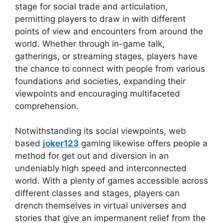
stage for social trade and articulation,
permitting players to draw in with different
points of view and encounters from around the
world. Whether through in-game talk,
gatherings, or streaming stages, players have
the chance to connect with people from various
foundations and societies, expanding their
viewpoints and encouraging multifaceted
comprehension.
Notwithstanding its social viewpoints, web
based
joker123
gaming likewise offers people a
method for get out and diversion in an
undeniably high speed and interconnected
world. With a plenty of games accessible across
different classes and stages, players can
drench themselves in virtual universes and
stories that give an impermanent relief from the