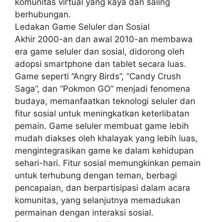
komunitas virtual yang kaya dan saling
berhubungan.
Ledakan Game Seluler dan Sosial
Akhir 2000-an dan awal 2010-an membawa
era game seluler dan sosial, didorong oleh
adopsi smartphone dan tablet secara luas.
Game seperti “Angry Birds”, “Candy Crush
Saga”, dan “Pokmon GO” menjadi fenomena
budaya, memanfaatkan teknologi seluler dan
fitur sosial untuk meningkatkan keterlibatan
pemain. Game seluler membuat game lebih
mudah diakses oleh khalayak yang lebih luas,
mengintegrasikan game ke dalam kehidupan
sehari-hari. Fitur sosial memungkinkan pemain
untuk terhubung dengan teman, berbagi
pencapaian, dan berpartisipasi dalam acara
komunitas, yang selanjutnya memadukan
permainan dengan interaksi sosial.