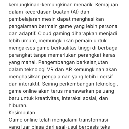
kemungkinan-kemungkinan menarik. Kemajuan
dalam kecerdasan buatan (AI) dan
pembelajaran mesin dapat menghasilkan
pengalaman bermain game yang lebih personal
dan adaptif. Cloud gaming diharapkan menjadi
lebih umum, memungkinkan pemain untuk
mengakses game berkualitas tinggi di berbagai
perangkat tanpa memerlukan perangkat keras
yang mahal. Pengembangan berkelanjutan
dalam teknologi VR dan AR kemungkinan akan
menghasilkan pengalaman yang lebih imersif
dan interaktif. Seiring perkembangan teknologi,
game online akan terus menawarkan peluang
baru untuk kreativitas, interaksi sosial, dan
hiburan.
Kesimpulan
Game online telah mengalami transformasi
yang luar biasa dari asal-usul berbasis teks