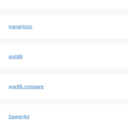
merahtoto
slot88
ww88.compare
Sawer4d