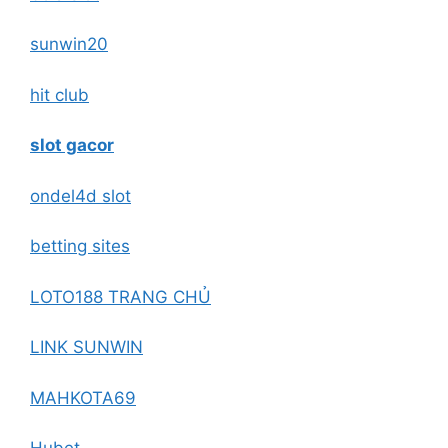
sunwin20
hit club
slot gacor
ondel4d slot
betting sites
LOTO188 TRANG CHỦ
LINK SUNWIN
MAHKOTA69