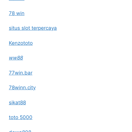
78 win
situs slot terpercaya
Kenzototo
ww88
77win.bar
78winn.city
sikat88
toto 5000