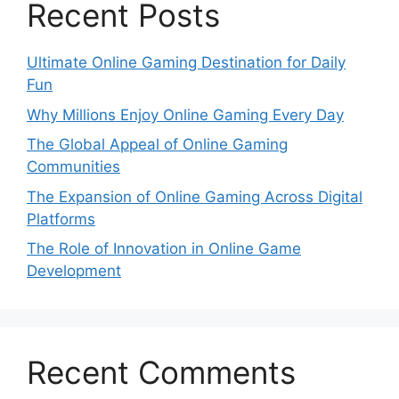
Recent Posts
Ultimate Online Gaming Destination for Daily
Fun
Why Millions Enjoy Online Gaming Every Day
The Global Appeal of Online Gaming
Communities
The Expansion of Online Gaming Across Digital
Platforms
The Role of Innovation in Online Game
Development
Recent Comments