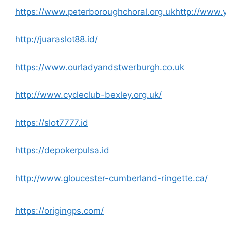
https://www.peterboroughchoral.org.uk
http://www.
http://juaraslot88.id/
https://www.ourladyandstwerburgh.co.uk
http://www.cycleclub-bexley.org.uk/
https://slot7777.id
https://depokerpulsa.id
http://www.gloucester-cumberland-ringette.ca/
https://origingps.com/