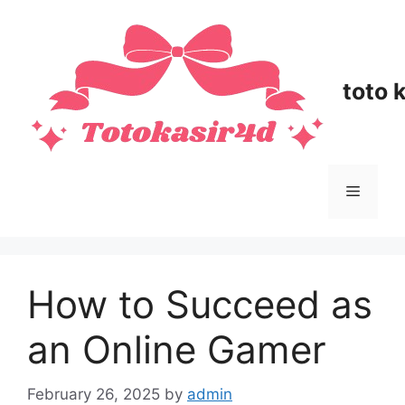
Skip
to
content
toto 
Menu
How to Succeed as
an Online Gamer
February 26, 2025
by
admin