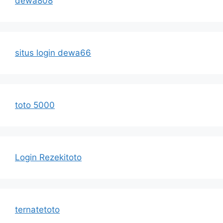
dewa808
situs login dewa66
toto 5000
Login Rezekitoto
ternatetoto