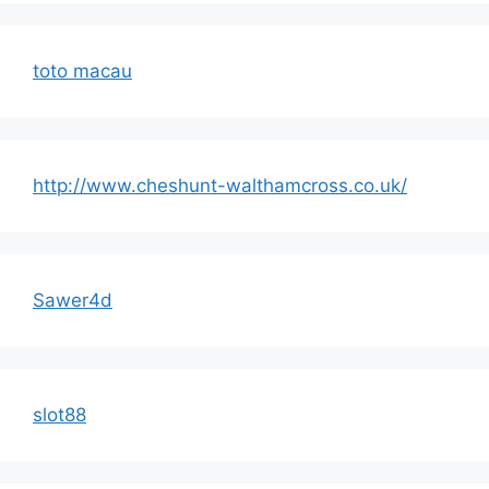
toto macau
http://www.cheshunt-walthamcross.co.uk/
Sawer4d
slot88