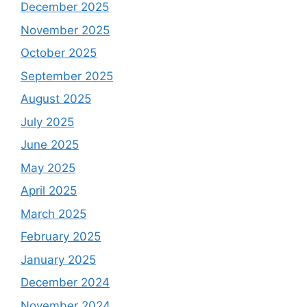
December 2025
November 2025
October 2025
September 2025
August 2025
July 2025
June 2025
May 2025
April 2025
March 2025
February 2025
January 2025
December 2024
November 2024