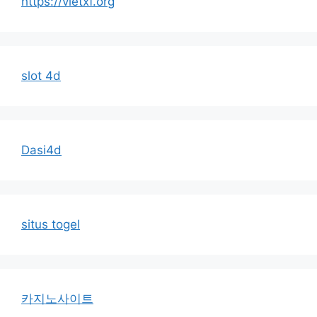
https://vietxf.org
slot 4d
Dasi4d
situs togel
카지노사이트