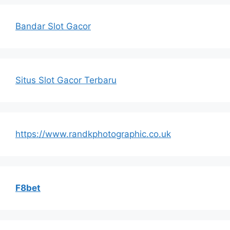
Bandar Slot Gacor
Situs Slot Gacor Terbaru
https://www.randkphotographic.co.uk
F8bet