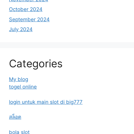
October 2024
September 2024
July 2024
Categories
My blog
togel online
login untuk main slot di big777
สล็อต
bola slot