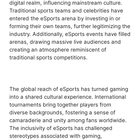
digital realm, influencing mainstream culture.
Traditional sports teams and celebrities have
entered the eSports arena by investing in or
forming their own teams, further legitimizing the
industry. Additionally, eSports events have filled
arenas, drawing massive live audiences and
creating an atmosphere reminiscent of
traditional sports competitions.
The global reach of eSports has turned gaming
into a shared cultural experience. International
tournaments bring together players from
diverse backgrounds, fostering a sense of
camaraderie and unity among fans worldwide.
The inclusivity of eSports has challenged
stereotypes associated with gaming,