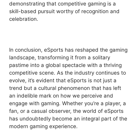
demonstrating that competitive gaming is a
skill-based pursuit worthy of recognition and
celebration.
In conclusion, eSports has reshaped the gaming
landscape, transforming it from a solitary
pastime into a global spectacle with a thriving
competitive scene. As the industry continues to
evolve, it’s evident that eSports is not just a
trend but a cultural phenomenon that has left
an indelible mark on how we perceive and
engage with gaming. Whether you’re a player, a
fan, or a casual observer, the world of eSports
has undoubtedly become an integral part of the
modern gaming experience.