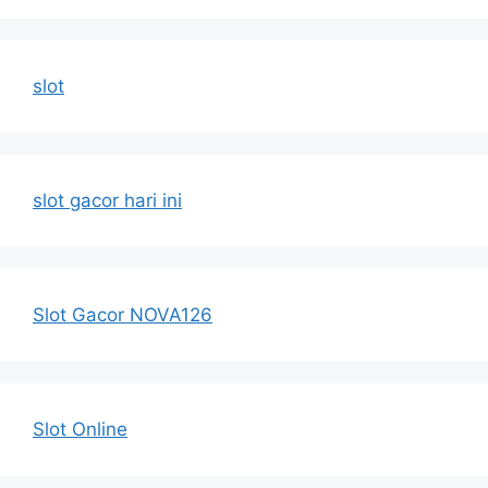
slot
slot gacor hari ini
Slot Gacor NOVA126
Slot Online