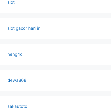
slot
slot gacor hari ini
neng4d
dewa808
sakautoto