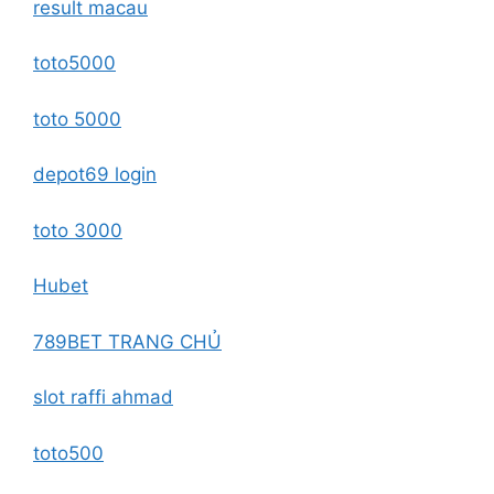
result macau
toto5000
toto 5000
depot69 login
toto 3000
Hubet
789BET TRANG CHỦ
slot raffi ahmad
toto500