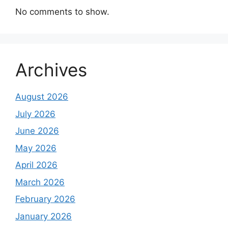
No comments to show.
Archives
August 2026
July 2026
June 2026
May 2026
April 2026
March 2026
February 2026
January 2026