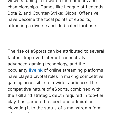
viewers tuning in to watch tournaments and
championships. Games like League of Legends,
Dota 2, and Counter-Strike: Global Offensive
have become the focal points of eSports,
attracting a diverse and dedicated fanbase.
The rise of eSports can be attributed to several
factors. Improved internet connectivity,
advanced gaming technology, and the
popularity
live hk
of online streaming platforms
have played pivotal roles in making competitive
gaming accessible to a wider audience. The
competitive nature of eSports, combined with
the skill and strategic depth required in top-tier
play, has garnered respect and admiration,
elevating it to the status of a mainstream form