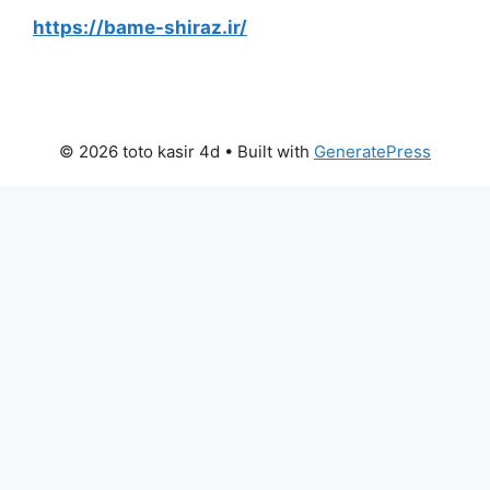
https://bame-shiraz.ir/
© 2026 toto kasir 4d
• Built with
GeneratePress