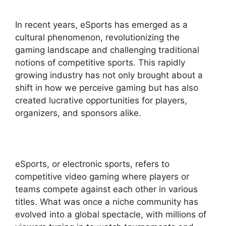
In recent years, eSports has emerged as a
cultural phenomenon, revolutionizing the
gaming landscape and challenging traditional
notions of competitive sports. This rapidly
growing industry has not only brought about a
shift in how we perceive gaming but has also
created lucrative opportunities for players,
organizers, and sponsors alike.
eSports, or electronic sports, refers to
competitive video gaming where players or
teams compete against each other in various
titles. What was once a niche community has
evolved into a global spectacle, with millions of