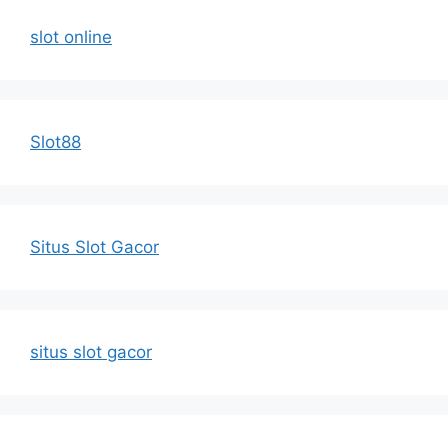
slot online
Slot88
Situs Slot Gacor
situs slot gacor