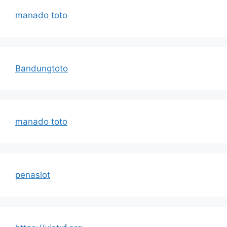
manado toto
Bandungtoto
manado toto
penaslot