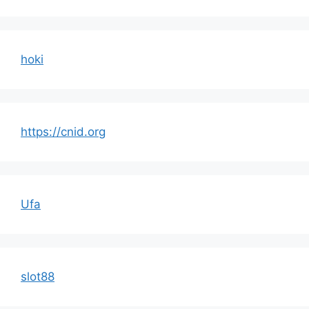
hoki
https://cnid.org
Ufa
slot88