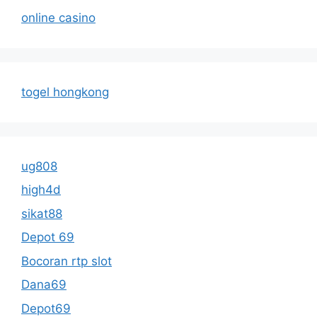
online casino
togel hongkong
ug808
high4d
sikat88
Depot 69
Bocoran rtp slot
Dana69
Depot69