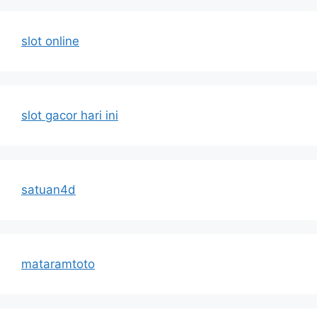
slot online
slot gacor hari ini
satuan4d
mataramtoto