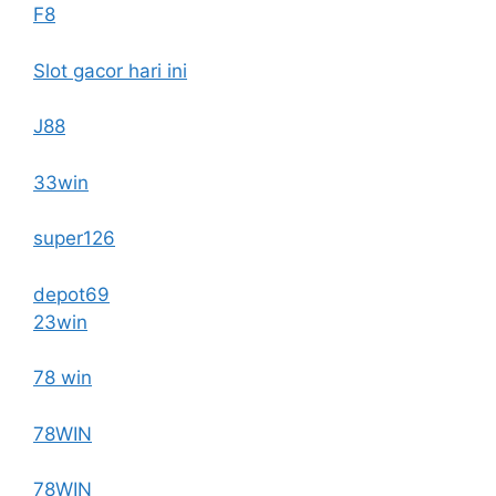
F8
Slot gacor hari ini
J88
33win
super126
depot69
23win
78 win
78WIN
78WIN