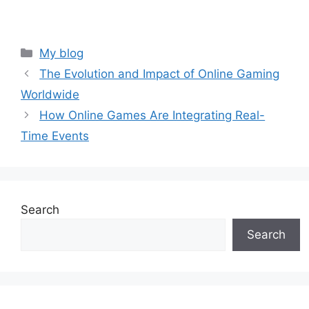
Categories
My blog
The Evolution and Impact of Online Gaming
Worldwide
How Online Games Are Integrating Real-
Time Events
Search
Search