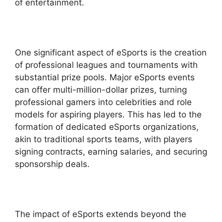
of entertainment.
One significant aspect of eSports is the creation
of professional leagues and tournaments with
substantial prize pools. Major eSports events
can offer multi-million-dollar prizes, turning
professional gamers into celebrities and role
models for aspiring players. This has led to the
formation of dedicated eSports organizations,
akin to traditional sports teams, with players
signing contracts, earning salaries, and securing
sponsorship deals.
The impact of eSports extends beyond the