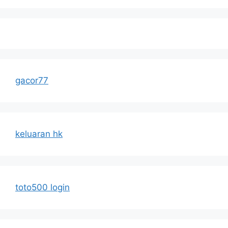
gacor77
keluaran hk
toto500 login