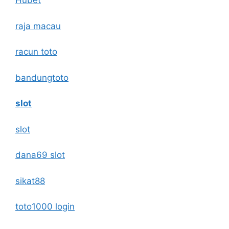
Hubet
raja macau
racun toto
bandungtoto
slot
slot
dana69 slot
sikat88
toto1000 login